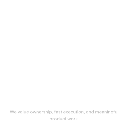
We value ownership, fast execution, and meaningful
product work.