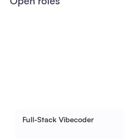
Open roles
Full-Stack Vibecoder