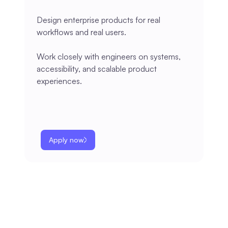
Design enterprise products for real
workflows and real users.
Work closely with engineers on systems,
accessibility, and scalable product
experiences.
Apply now