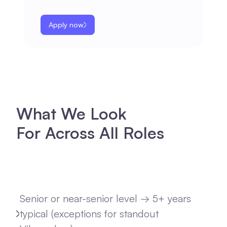
Apply now
What We Look
For Across All Roles
Senior or near-senior level → 5+ years
typical (exceptions for standout