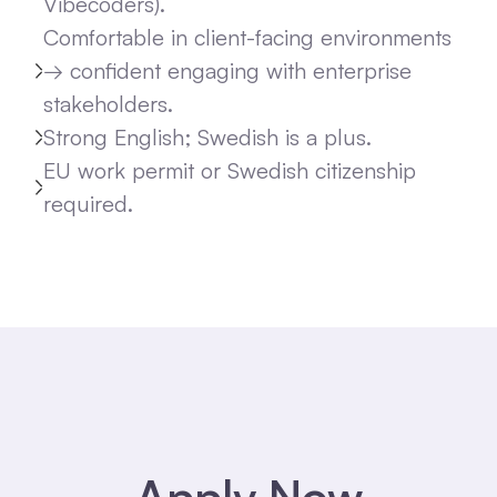
Vibecoders).
Comfortable in client-facing environments
→ confident engaging with enterprise
stakeholders.
Strong English; Swedish is a plus.
EU work permit or Swedish citizenship
required.
Apply Now