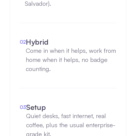
Salvador).
Hybrid
02
Come in when it helps, work from
home when it helps, no badge
counting.
Setup
03
Quiet desks, fast internet, real
coffee, plus the usual enterprise-
grade kit.