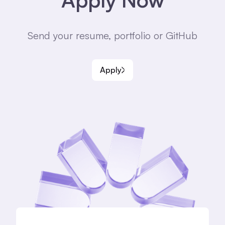
Send your resume, portfolio or GitHub
Apply