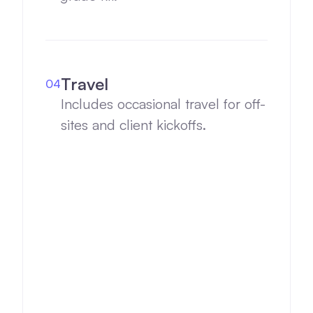
Travel
04
Includes occasional travel for off-
sites and client kickoffs.