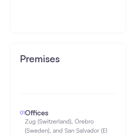
(Sweden). Plus San Salvador
(El Salvador) scaling globally.
Premises
Offices
01
Zug (Switzerland), Örebro
(Sweden), and San Salvador (El