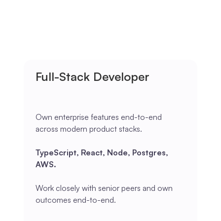
Full-Stack Developer
Own enterprise features end-to-end
across modern product stacks.
TypeScript, React, Node, Postgres,
AWS.
Work closely with senior peers and own
outcomes end-to-end.