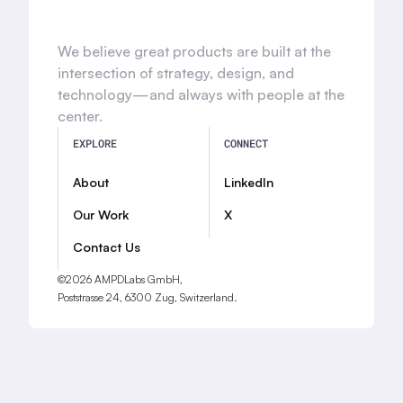
We believe great products are built at the
intersection of strategy, design, and
technology—and always with people at the
center.
EXPLORE
CONNECT
About
LinkedIn
Our Work
X
Contact Us
©2026 AMPDLabs GmbH,
Poststrasse 24, 6300 Zug, Switzerland.