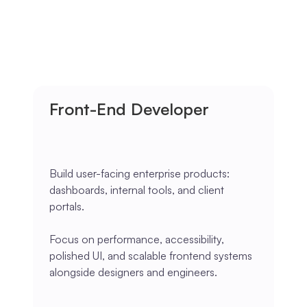
Front-End Developer
Build user-facing enterprise products:
dashboards, internal tools, and client
portals.
Focus on performance, accessibility,
polished UI, and scalable frontend systems
alongside designers and engineers.