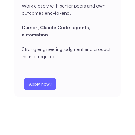
Work closely with senior peers and own
outcomes end-to-end.
Cursor, Claude Code, agents,
automation.
Strong engineering judgment and product
instinct required.
Apply now