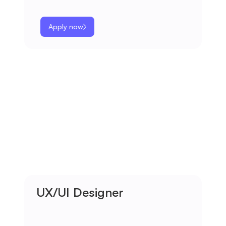
Apply now
UX/UI Designer